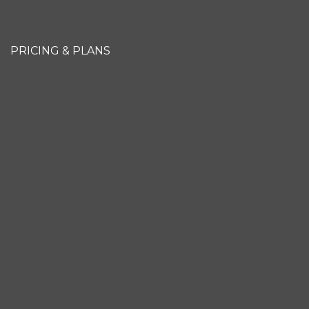
PRICING & PLANS