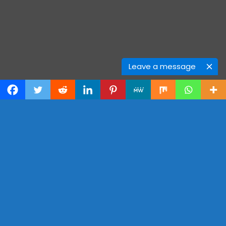
Leave a message
OUR
PRICE PLAN
One-Time Plan
Free
$0