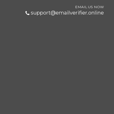
EMAIL US NOW
support@emailverifier.online