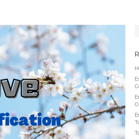
R
H
E
C
E
O
E
T
T