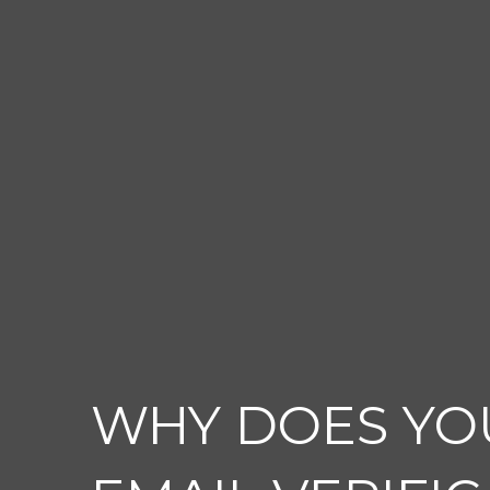
WHY DOES YO