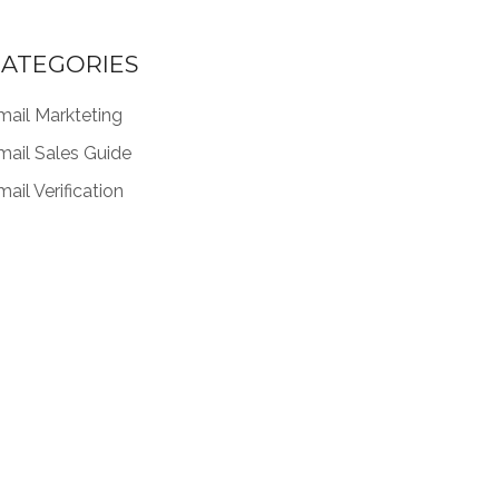
ATEGORIES
mail Markteting
mail Sales Guide
ail Verification