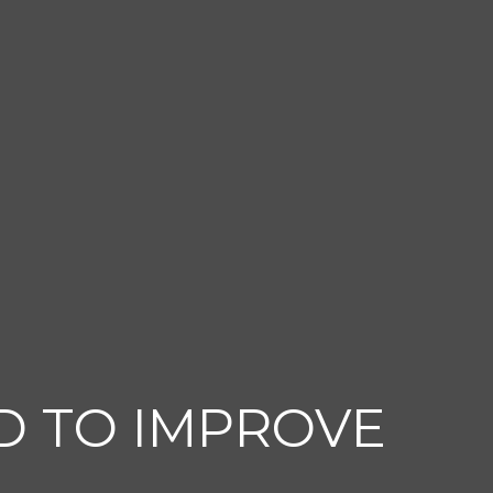
D TO IMPROVE