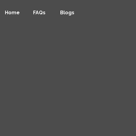
Home
FAQs
Blogs