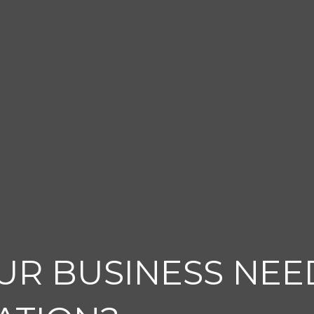
UR BUSINESS NEE