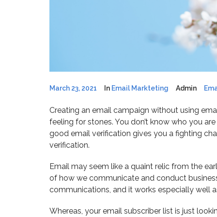
March 23, 2021
In
Email Markteting
Admin
Ema
Creating an email campaign without using email
feeling for stones. You don’t know who you are h
good email verification gives you a fighting c
verification.
Email may seem like a quaint relic from the earl
of how we communicate and conduct business. I
communications, and it works especially well as
Whereas, your email subscriber list is just loo