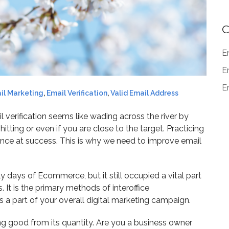
C
E
E
Em
il Marketing
,
Email Verification
,
Valid Email Address
 verification seems like wading across the river by
itting or even if you are close to the target. Practicing
hance at success. This is why we need to improve email
y days of Ecommerce, but it still occupied a vital part
t is the primary methods of interoffice
 a part of your overall digital marketing campaign.
king good from its quantity. Are you a business owner