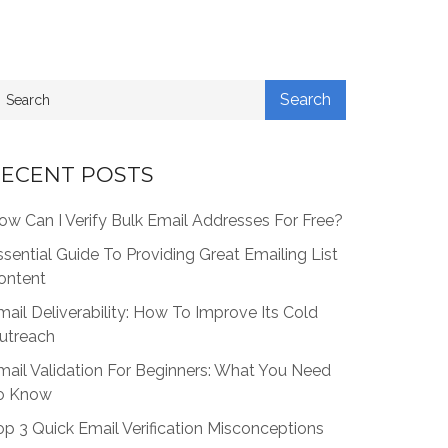
ECENT POSTS
ow Can I Verify Bulk Email Addresses For Free?
ssential Guide To Providing Great Emailing List
ontent
mail Deliverability: How To Improve Its Cold
utreach
mail Validation For Beginners: What You Need
o Know
op 3 Quick Email Verification Misconceptions