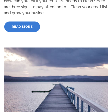
How can you tell if your email list needs to clean? Here
are three signs to pay attention to – Clean your email list
and grow your business.
READ MORE