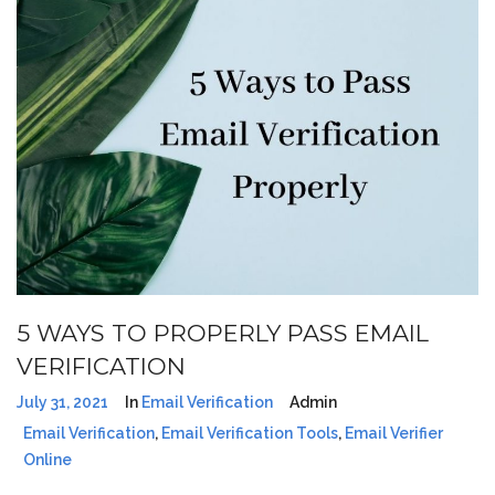
5 WAYS TO PROPERLY PASS EMAIL
VERIFICATION
July 31, 2021
In
Email Verification
Admin
Email Verification
,
Email Verification Tools
,
Email Verifier
Online