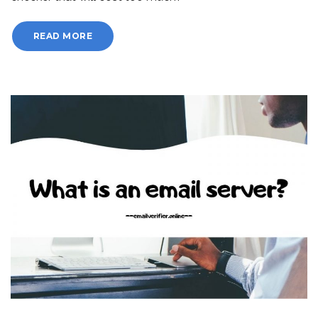
READ MORE