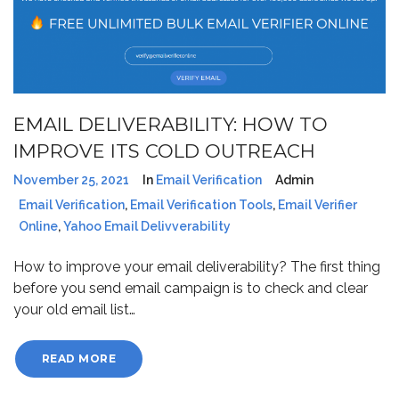
EMAIL DELIVERABILITY: HOW TO
IMPROVE ITS COLD OUTREACH
November 25, 2021
In
Email Verification
Admin
Email Verification
,
Email Verification Tools
,
Email Verifier
Online
,
Yahoo Email Delivverability
How to improve your email deliverability? The first thing
before you send email campaign is to check and clear
your old email list…
READ MORE