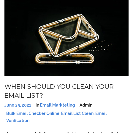
WHEN SHOULD YOU CLEAN YOUR
EMAIL LIST?
June 25, 2021
In
Email Markteting
Admin
Bulk Email Checker Online
,
Email List Clean
,
Email
Verification