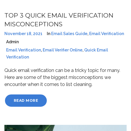
TOP 3 QUICK EMAIL VERIFICATION
MISCONCEPTIONS
November 18, 2021
In
Email Sales Guide
,
Email Verification
Admin
Email Verification
,
Email Verifier Online
,
Quick Email
Verification
Quick email verification can be a tricky topic for many.
Here are some of the biggest misconceptions we
encounter when it comes to list cleaning.
READ MORE