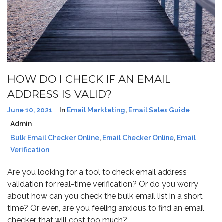
HOW DO I CHECK IF AN EMAIL
ADDRESS IS VALID?
June 10, 2021
In
Email Markteting
,
Email Sales Guide
Admin
Bulk Email Checker Online
,
Email Checker Online
,
Email
Verification
Are you looking for a tool to check email address
validation for real-time verification? Or do you worry
about how can you check the bulk email list in a short
time? Or even, are you feeling anxious to find an email
checker that will cost too much?