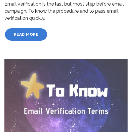
Email verification is the last but most step before email
campaign. To know the procedure and to pass email
verification quickly.
READ MORE