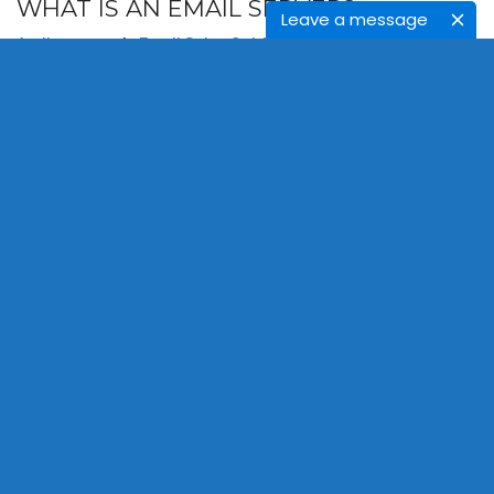
WHAT IS AN EMAIL SERVER?
Leave a message
April 9, 2021
In
Email Sales Guide
Admin
Bulk Email Verification
,
Email Server
,
Email Verification
To learn what is email server and to know how it works. It
is an important process for bulk email address
verification.
READ MORE