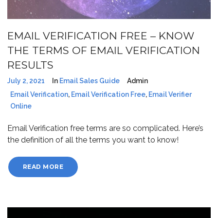
EMAIL VERIFICATION FREE – KNOW
THE TERMS OF EMAIL VERIFICATION
RESULTS
July 2, 2021
In
Email Sales Guide
Admin
Email Verification
,
Email Verification Free
,
Email Verifier
Online
Email Verification free terms are so complicated. Here’s
the definition of all the terms you want to know!
READ MORE