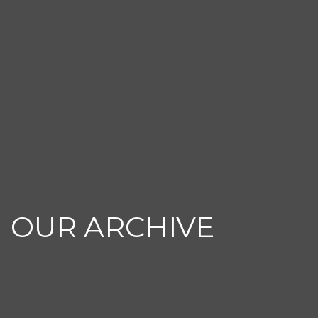
OUR ARCHIVE