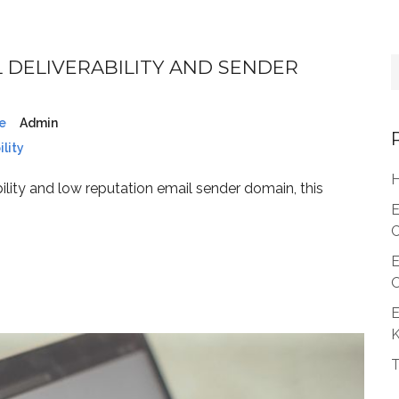
 DELIVERABILITY AND SENDER
e
Admin
lity
H
ility and low reputation email sender domain, this
E
C
E
O
E
T