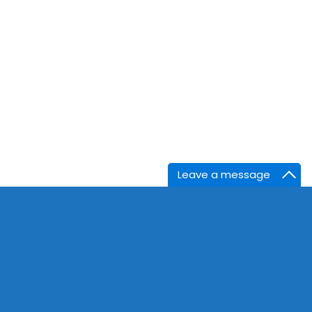
Leave a message