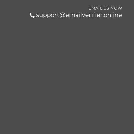
EMAIL US NOW
support@emailverifier.online