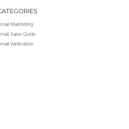
CATEGORIES
mail Markteting
mail Sales Guide
mail Verification