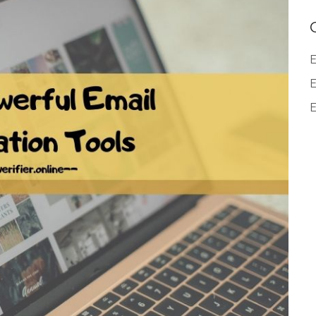
E
E
E