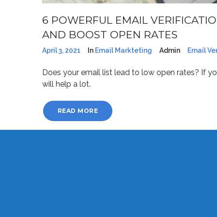
6 POWERFUL EMAIL VERIFICATIO
AND BOOST OPEN RATES
April 3, 2021
In
Email Markteting
Admin
Email Ver
Does your email list lead to low open rates? If you
will help a lot.
READ MORE