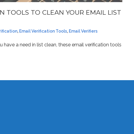
N TOOLS TO CLEAN YOUR EMAIL LIST
ification
,
Email Verification Tools
,
Email Verifiers
 have a need in list clean, these email verification tools