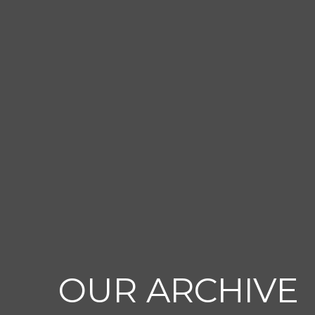
OUR ARCHIVE