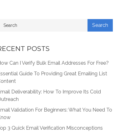
RECENT POSTS
ow Can I Verify Bulk Email Addresses For Free?
ssential Guide To Providing Great Emailing List
ontent
mail Deliverability: How To Improve Its Cold
utreach
mail Validation For Beginners: What You Need To
Know
op 3 Quick Email Verification Misconceptions