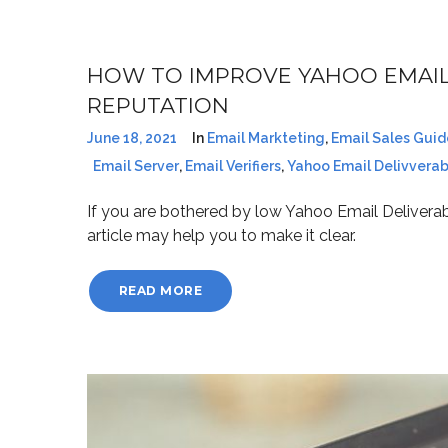
HOW TO IMPROVE YAHOO EMAIL
REPUTATION
June 18, 2021
In
Email Markteting
,
Email Sales Guid
Email Server
,
Email Verifiers
,
Yahoo Email Delivverabi
If you are bothered by low Yahoo Email Deliverab
article may help you to make it clear.
READ MORE