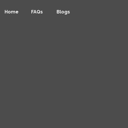
Home
FAQs
Blogs