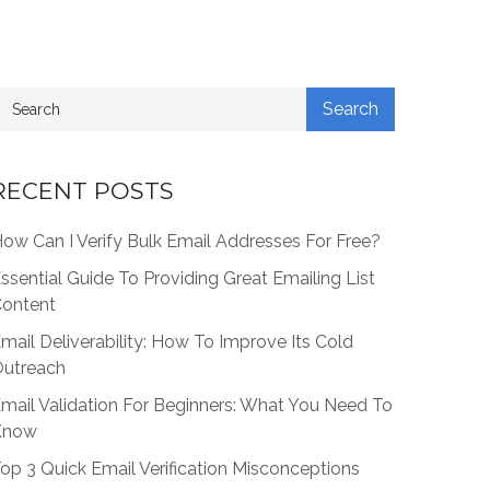
RECENT POSTS
ow Can I Verify Bulk Email Addresses For Free?
ssential Guide To Providing Great Emailing List
ontent
mail Deliverability: How To Improve Its Cold
utreach
mail Validation For Beginners: What You Need To
Know
op 3 Quick Email Verification Misconceptions