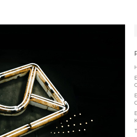
H
E
C
E
O
E
T