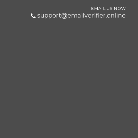
EMAIL US NOW
support@emailverifier.online