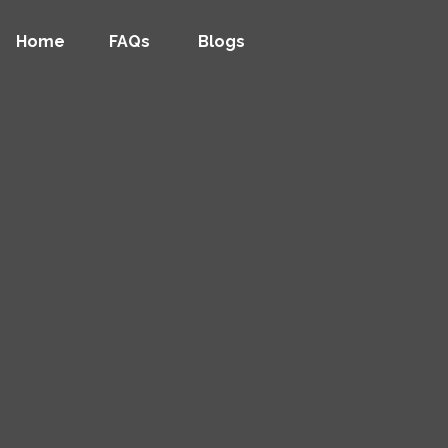
Home
FAQs
Blogs