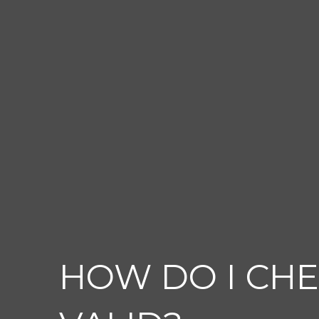
HOW DO I CHE