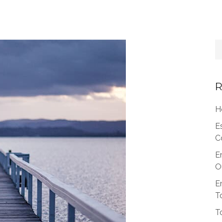
R
H
E
C
E
O
E
T
T