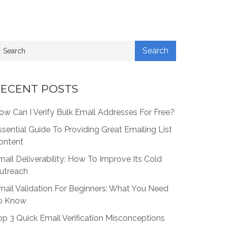
ECENT POSTS
ow Can I Verify Bulk Email Addresses For Free?
ssential Guide To Providing Great Emailing List
ontent
mail Deliverability: How To Improve Its Cold
utreach
mail Validation For Beginners: What You Need
o Know
op 3 Quick Email Verification Misconceptions