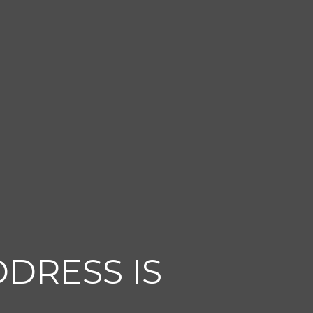
DDRESS IS