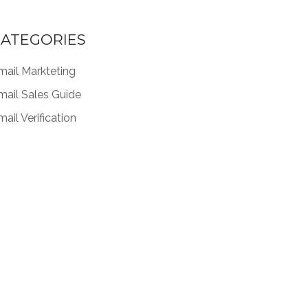
ATEGORIES
mail Markteting
mail Sales Guide
ail Verification