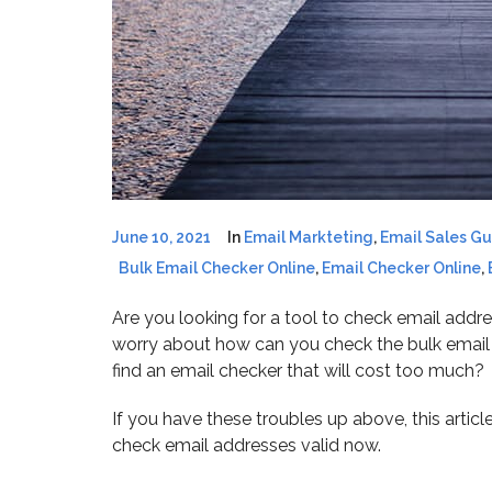
June 10, 2021
In
Email Markteting
,
Email Sales G
Bulk Email Checker Online
,
Email Checker Online
,
Are you looking for a tool to check email addres
worry about how can you check the bulk email li
find an email checker that will cost too much?
If you have these troubles up above, this articl
check email addresses valid now.