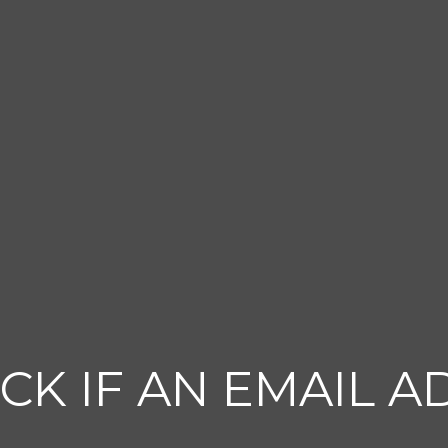
CK IF AN EMAIL A