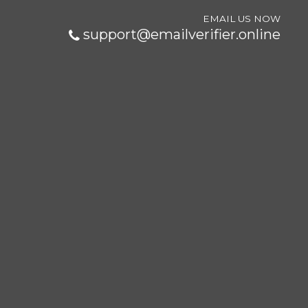
EMAIL US NOW
support@emailverifier.online