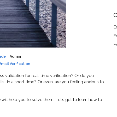
C
E
E
Em
uide
Admin
Email Verification
s validation for real-time verification? Or do you
st in a short time? Or even, are you feeling anxious to
e will help you to solve them. Let’s get to learn how to