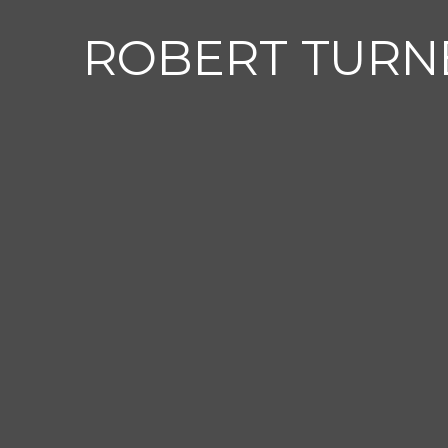
ROBERT TURN