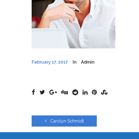
February 17, 2017
In
Admin
Carolyn Schmidt