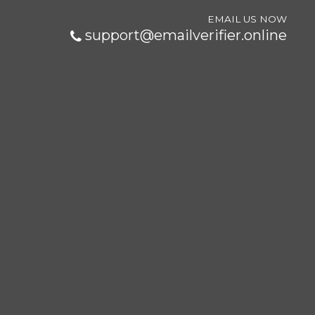
EMAIL US NOW
support@emailverifier.online