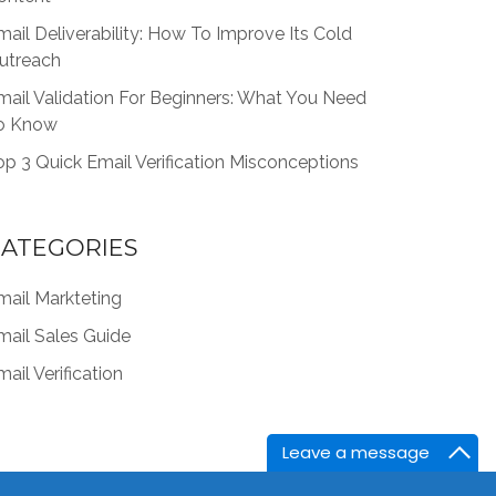
mail Deliverability: How To Improve Its Cold
utreach
mail Validation For Beginners: What You Need
o Know
op 3 Quick Email Verification Misconceptions
ATEGORIES
mail Markteting
mail Sales Guide
ail Verification
Leave a message