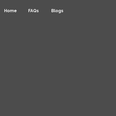
Home
FAQs
Blogs