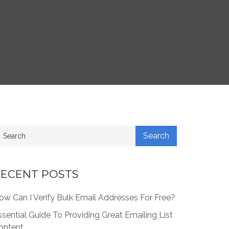
ECENT POSTS
ow Can I Verify Bulk Email Addresses For Free?
ssential Guide To Providing Great Emailing List
ontent