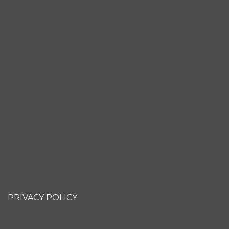
PRIVACY POLICY